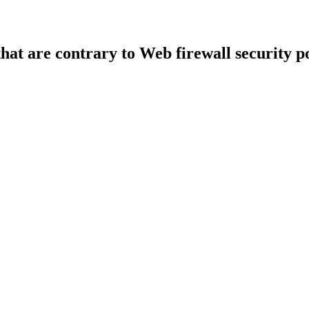
that are contrary to Web firewall security po