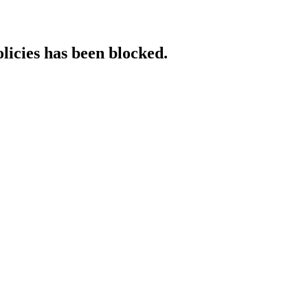
licies has been blocked.