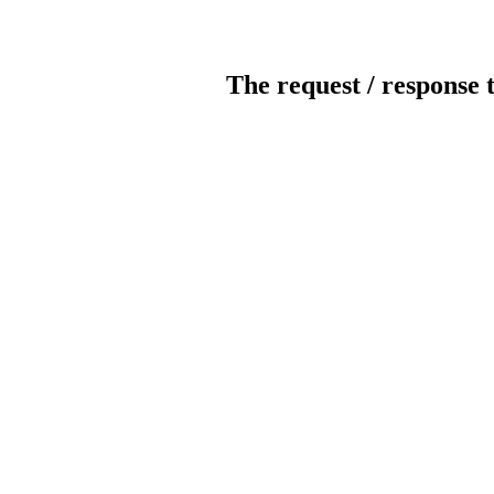
The request / response 